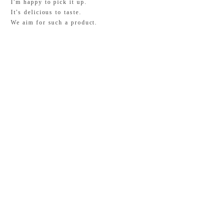
I'm happy to pick it up.
It's delicious to taste.
We aim for such a product.