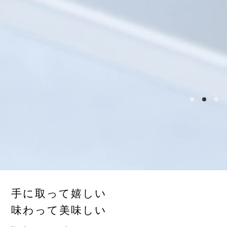
手に取って嬉しい
味わって美味しい